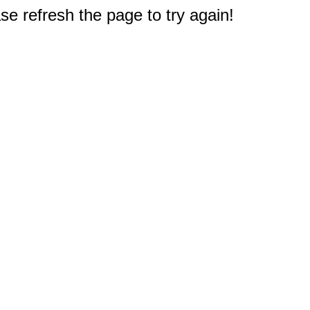
e refresh the page to try again!