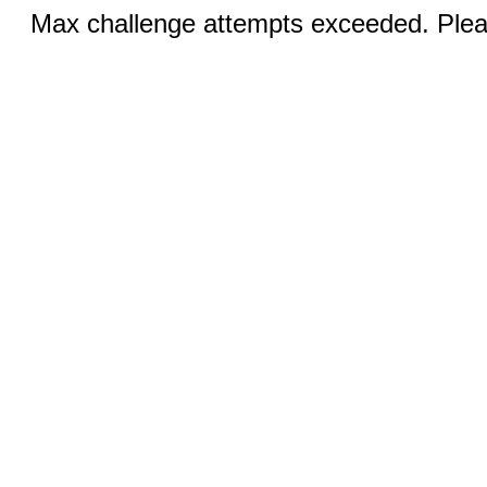
Max challenge attempts exceeded. Pleas